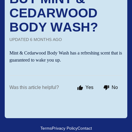
CEDARWOOD
BODY WASH?
UPDATED
6 MONTHS AGO
Mint & Cedarwood Body Wash has a refreshing scent that is
guaranteed to wake you up.
Was this article helpful?
Yes
No
Terms
Privacy Policy
Contact