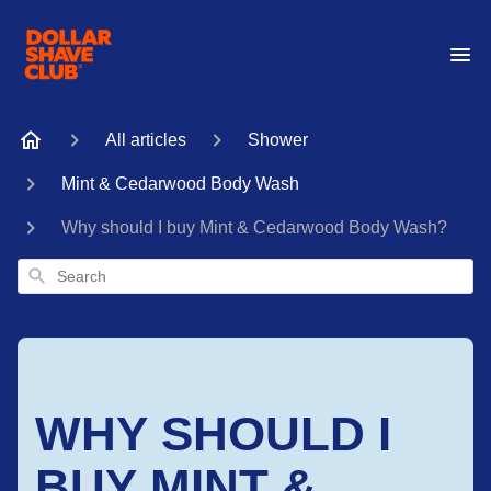
All articles
Shower
Mint & Cedarwood Body Wash
Why should I buy Mint & Cedarwood Body Wash?
Search
WHY SHOULD I
BUY MINT &