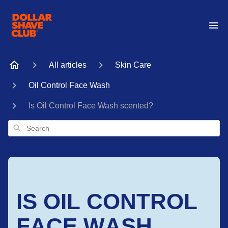
All articles
Skin Care
Oil Control Face Wash
Is Oil Control Face Wash scented?
Search
IS OIL CONTROL
FACE WASH