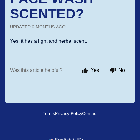
SCENTED?
UPDATED
6 MONTHS AGO
Yes, it has a light and herbal scent.
Was this article helpful?
Yes
No
Terms
Privacy Policy
Contact